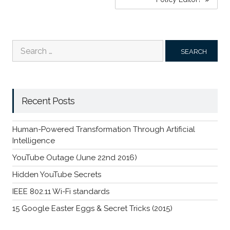
Search
for:
Recent Posts
Human-Powered Transformation Through Artificial
Intelligence
YouTube Outage (June 22nd 2016)
Hidden YouTube Secrets
IEEE 802.11 Wi-Fi standards
15 Google Easter Eggs & Secret Tricks (2015)