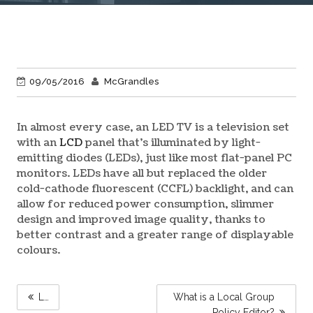
09/05/2016
McGrandles
In almost every case, an LED TV is a television set
with an
LCD
panel that’s illuminated by light-
emitting diodes (LEDs), just like most flat-panel PC
monitors. LEDs have all but replaced the older
cold-cathode fluorescent (CCFL) backlight, and can
allow for reduced power consumption, slimmer
design and improved image quality, thanks to
better contrast and a greater range of displayable
colours.
POST
L…
What is a Local Group
NAVIGATION
Policy Editor?