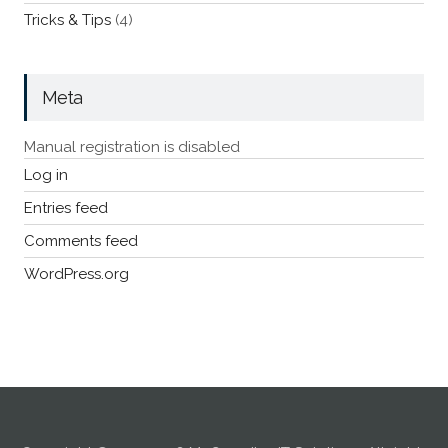
Tricks & Tips
(4)
Meta
Manual registration is disabled
Log in
Entries feed
Comments feed
WordPress.org