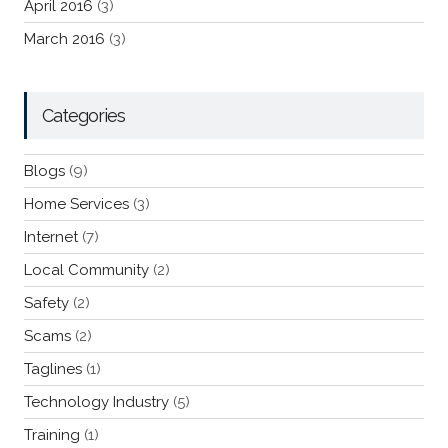
April 2016
(3)
March 2016
(3)
Categories
Blogs
(9)
Home Services
(3)
Internet
(7)
Local Community
(2)
Safety
(2)
Scams
(2)
Taglines
(1)
Technology Industry
(5)
Training
(1)