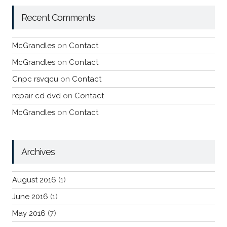
Recent Comments
McGrandles
on
Contact
McGrandles
on
Contact
Cnpc rsvqcu
on
Contact
repair cd dvd
on
Contact
McGrandles
on
Contact
Archives
August 2016
(1)
June 2016
(1)
May 2016
(7)