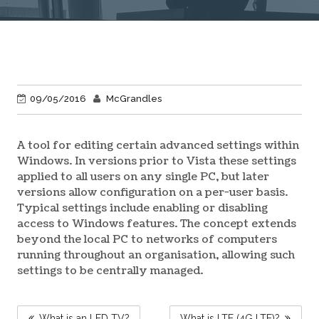
09/05/2016
McGrandles
A tool for editing certain advanced settings within
Windows. In versions prior to Vista these settings
applied to all users on any single PC, but later
versions allow configuration on a per-user basis.
Typical settings include enabling or disabling
access to Windows features. The concept extends
beyond the local PC to networks of computers
running throughout an organisation, allowing such
settings to be centrally managed.
POST
What is an LED TV?
What is LTE (4G LTE)?