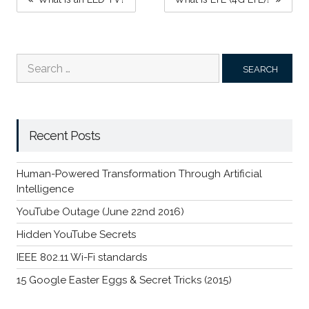
NAVIGATION
Search
for:
Recent Posts
Human-Powered Transformation Through Artificial
Intelligence
YouTube Outage (June 22nd 2016)
Hidden YouTube Secrets
IEEE 802.11 Wi-Fi standards
15 Google Easter Eggs & Secret Tricks (2015)