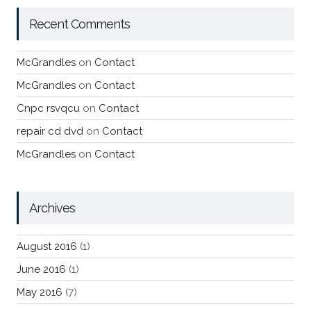
Recent Comments
McGrandles
on
Contact
McGrandles
on
Contact
Cnpc rsvqcu
on
Contact
repair cd dvd
on
Contact
McGrandles
on
Contact
Archives
August 2016
(1)
June 2016
(1)
May 2016
(7)