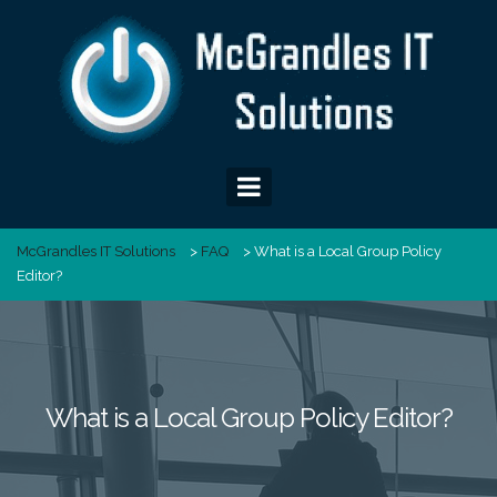
Skip
to
content
McGrandles IT Solutions
>
FAQ
>
What is a Local Group Policy
Editor?
What is a Local Group Policy Editor?