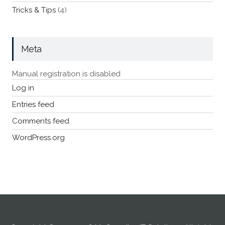
Tricks & Tips
(4)
Meta
Manual registration is disabled
Log in
Entries feed
Comments feed
WordPress.org