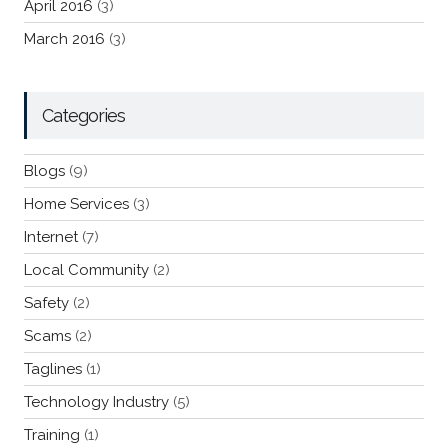
April 2016
(3)
March 2016
(3)
Categories
Blogs
(9)
Home Services
(3)
Internet
(7)
Local Community
(2)
Safety
(2)
Scams
(2)
Taglines
(1)
Technology Industry
(5)
Training
(1)