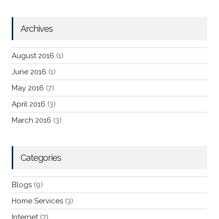
Archives
August 2016
(1)
June 2016
(1)
May 2016
(7)
April 2016
(3)
March 2016
(3)
Categories
Blogs
(9)
Home Services
(3)
Internet
(7)