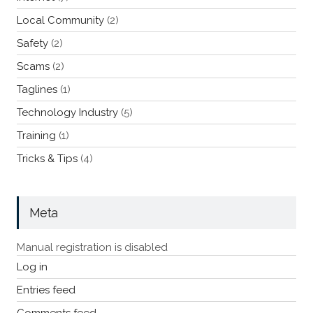
Local Community
(2)
Safety
(2)
Scams
(2)
Taglines
(1)
Technology Industry
(5)
Training
(1)
Tricks & Tips
(4)
Meta
Manual registration is disabled
Log in
Entries feed
Comments feed