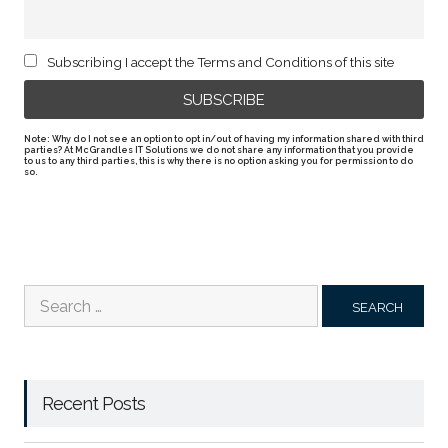
Subscribing I accept the Terms and Conditions of this site
Note: Why do I not see an option to opt in/out of having my information shared with third
parties? At McGrandles IT Solutions we do not share any information that you provide
to us to any third parties, this is why there is no option asking you for permission to do
so.
Search
for:
Recent Posts