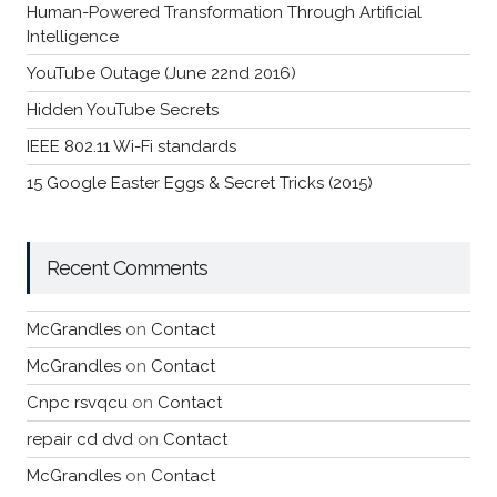
Human-Powered Transformation Through Artificial
Intelligence
YouTube Outage (June 22nd 2016)
Hidden YouTube Secrets
IEEE 802.11 Wi-Fi standards
15 Google Easter Eggs & Secret Tricks (2015)
Recent Comments
McGrandles
on
Contact
McGrandles
on
Contact
Cnpc rsvqcu
on
Contact
repair cd dvd
on
Contact
McGrandles
on
Contact