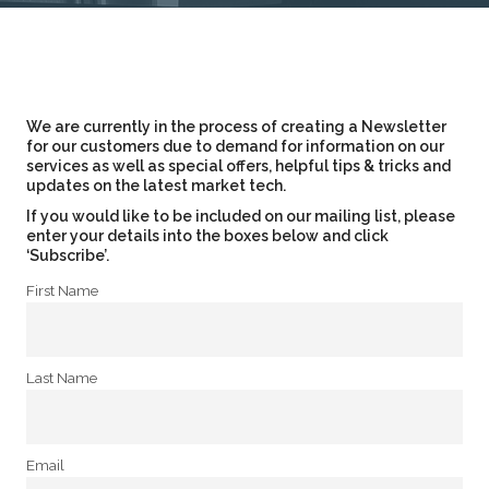
We are currently in the process of creating a Newsletter
for our customers due to demand for information on our
services as well as special offers, helpful tips & tricks and
updates on the latest market tech.
If you would like to be included on our mailing list, please
enter your details into the boxes below and click
‘Subscribe’.
First Name
Last Name
Email