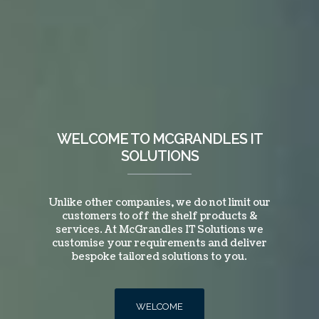
WELCOME TO MCGRANDLES IT
SOLUTIONS
Unlike other companies, we do not limit our
customers to off the shelf products &
services. At McGrandles IT Solutions we
customise your requirements and deliver
bespoke tailored solutions to you.
WELCOME