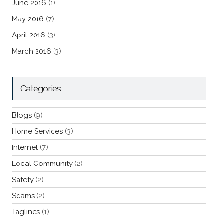
June 2016
(1)
May 2016
(7)
April 2016
(3)
March 2016
(3)
Categories
Blogs
(9)
Home Services
(3)
Internet
(7)
Local Community
(2)
Safety
(2)
Scams
(2)
Taglines
(1)