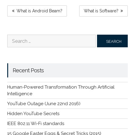
POST
What is Android Beam?
What is Software?
NAVIGATION
Search
for:
Recent Posts
Human-Powered Transformation Through Artificial
Intelligence
YouTube Outage (June 22nd 2016)
Hidden YouTube Secrets
IEEE 802.11 Wi-Fi standards
15 Google Easter Eggs & Secret Tricks (2015)