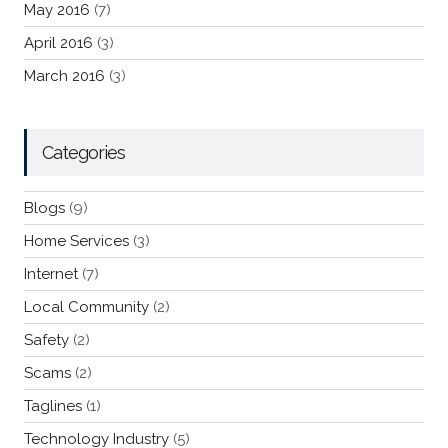
May 2016
(7)
April 2016
(3)
March 2016
(3)
Categories
Blogs
(9)
Home Services
(3)
Internet
(7)
Local Community
(2)
Safety
(2)
Scams
(2)
Taglines
(1)
Technology Industry
(5)