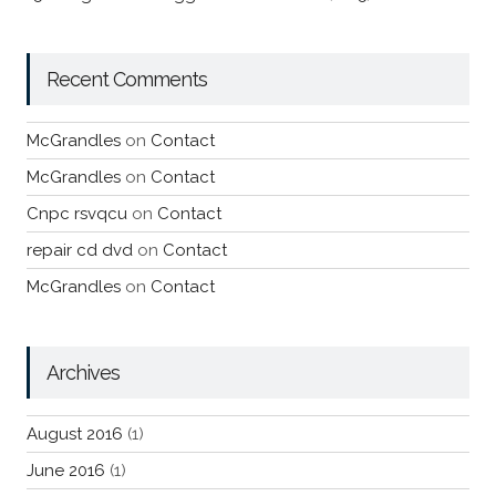
Recent Comments
McGrandles
on
Contact
McGrandles
on
Contact
Cnpc rsvqcu
on
Contact
repair cd dvd
on
Contact
McGrandles
on
Contact
Archives
August 2016
(1)
June 2016
(1)