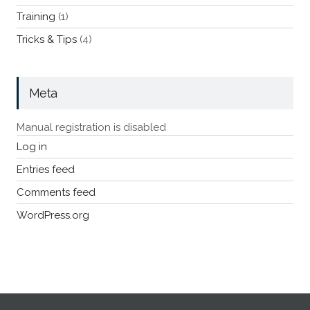
Training
(1)
Tricks & Tips
(4)
Meta
Manual registration is disabled
Log in
Entries feed
Comments feed
WordPress.org