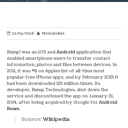
10/05/2016
McGrandles
Bump! was an iOS and
Android
application that
enabled smartphone users to transfer contact
information, photos and files between devices. In
2011, it was #8 on Apples list of all-time most
popular free iPhone apps, and by February 2013 it
had been downloaded 125 million times. Its
developer, Bump Technologies, shut down the
service and discontinued the app on January 31,
2014, after being acquired by Google for
Android
Beam
.
Source:
Wikipedia