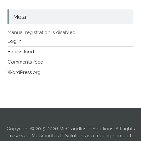
Meta
Manual registration is disabled
Log in
Entries feed
Comments feed
WordPress.org
Copyright © 2015-2026 McGrandles IT Solutions. All rights
reserved. McGrandles IT Solutions is a trading name of