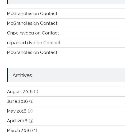
McGrandles
on
Contact
McGrandles
on
Contact
Cnpc rsvqcu
on
Contact
repair cd dvd
on
Contact
McGrandles
on
Contact
Archives
August 2016
(1)
June 2016
(1)
May 2016
(7)
April 2016
(3)
March 2016
(3)