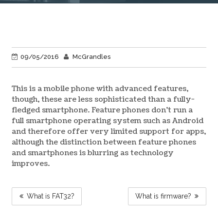
09/05/2016
McGrandles
This is a mobile phone with advanced features,
though, these are less sophisticated than a fully-
fledged smartphone. Feature phones don’t run a
full smartphone operating system such as Android
and therefore offer very limited support for apps,
although the distinction between feature phones
and smartphones is blurring as technology
improves.
POST
What is FAT32?
What is firmware?
NAVIGATION