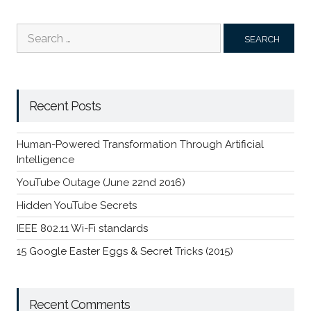
Search
for:
Recent Posts
Human-Powered Transformation Through Artificial
Intelligence
YouTube Outage (June 22nd 2016)
Hidden YouTube Secrets
IEEE 802.11 Wi-Fi standards
15 Google Easter Eggs & Secret Tricks (2015)
Recent Comments