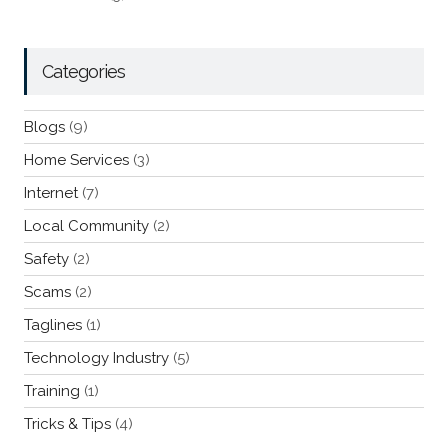
Categories
Blogs
(9)
Home Services
(3)
Internet
(7)
Local Community
(2)
Safety
(2)
Scams
(2)
Taglines
(1)
Technology Industry
(5)
Training
(1)
Tricks & Tips
(4)