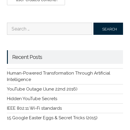
Search
for:
Recent Posts
Human-Powered Transformation Through Artificial
Intelligence
YouTube Outage (June 22nd 2016)
Hidden YouTube Secrets
IEEE 802.11 Wi-Fi standards
15 Google Easter Eggs & Secret Tricks (2015)