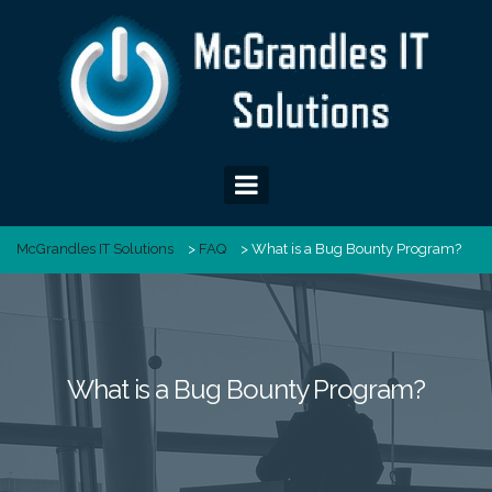
Skip
to
content
McGrandles IT Solutions
>
FAQ
>
What is a Bug Bounty Program?
What is a Bug Bounty Program?