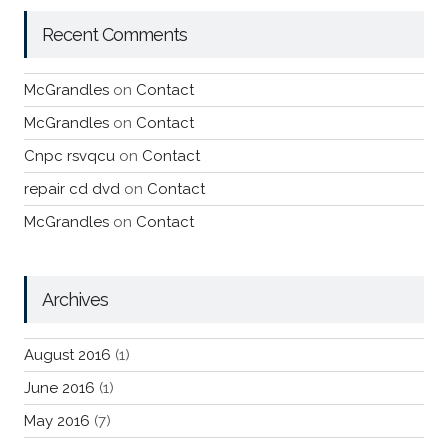
Recent Comments
McGrandles
on
Contact
McGrandles
on
Contact
Cnpc rsvqcu
on
Contact
repair cd dvd
on
Contact
McGrandles
on
Contact
Archives
August 2016
(1)
June 2016
(1)
May 2016
(7)