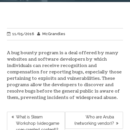
11/05/2016
McGrandles
A bug bounty program is a deal offered by many
websites and software developers by which
individuals can receive recognition and
compensation for reporting bugs, especially those
pertaining to exploits and vulnerabilities. These
programs allow the developers to discover and
resolve bugs before the general public is aware of
them, preventing incidents of widespread abuse.
POST
What is Steam
Who are Aruba
NAVIGATION
Workshop (videogame
(networking vendor)?
user-created content)?