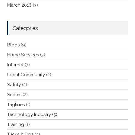
March 2016
(3)
Categories
Blogs
(9)
Home Services
(3)
Internet
(7)
Local Community
(2)
Safety
(2)
Scams
(2)
Taglines
(1)
Technology Industry
(5)
Training
(1)
Tricks & Tips
(4)