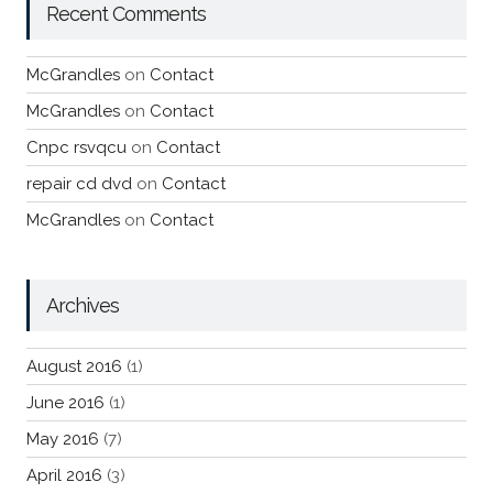
Recent Comments
McGrandles
on
Contact
McGrandles
on
Contact
Cnpc rsvqcu
on
Contact
repair cd dvd
on
Contact
McGrandles
on
Contact
Archives
August 2016
(1)
June 2016
(1)
May 2016
(7)
April 2016
(3)