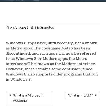
09/05/2016
McGrandles
Windows 8 apps have, until recently, been known
as Metro apps. The codename Metro has been
discontinued, and such apps will now be referred
to as Windows 8 or Modern apps; the Metro
interface will be known as the Modern interface.
However, there remains some confusion, since
Windows 8 also supports older programs that run
in Windows 7.
POST
What is a Microsoft
What is mSATA?
NAVIGATION
Account?