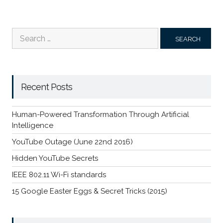
Search
for:
Recent Posts
Human-Powered Transformation Through Artificial
Intelligence
YouTube Outage (June 22nd 2016)
Hidden YouTube Secrets
IEEE 802.11 Wi-Fi standards
15 Google Easter Eggs & Secret Tricks (2015)