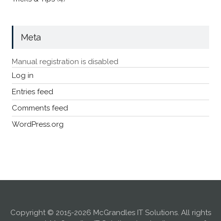
Meta
Manual registration is disabled
Log in
Entries feed
Comments feed
WordPress.org
Copyright © 2015-2026 McGrandles IT Solutions. All rights