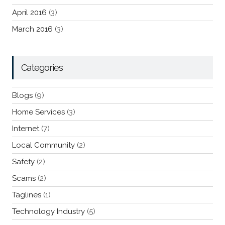
April 2016
(3)
March 2016
(3)
Categories
Blogs
(9)
Home Services
(3)
Internet
(7)
Local Community
(2)
Safety
(2)
Scams
(2)
Taglines
(1)
Technology Industry
(5)