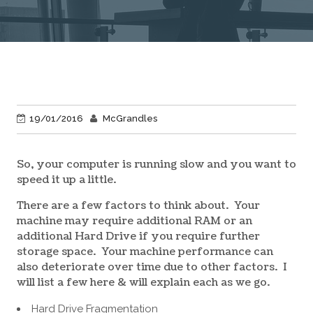
19/01/2016
McGrandles
So, your computer is running slow and you want to
speed it up a little.
There are a few factors to think about. Your
machine may require additional RAM or an
additional Hard Drive if you require further
storage space. Your machine performance can
also deteriorate over time due to other factors. I
will list a few here & will explain each as we go.
Hard Drive Fragmentation