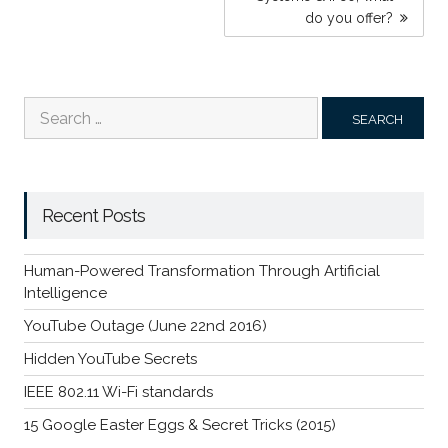
do you offer?
Search
for:
Recent Posts
Human-Powered Transformation Through Artificial
Intelligence
YouTube Outage (June 22nd 2016)
Hidden YouTube Secrets
IEEE 802.11 Wi-Fi standards
15 Google Easter Eggs & Secret Tricks (2015)