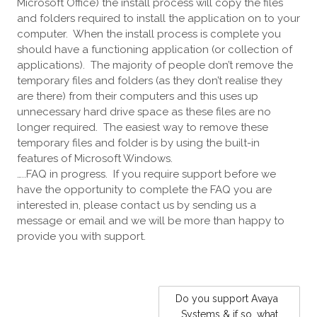
Microsoft Office) the install process will copy the files
and folders required to install the application on to your
computer. When the install process is complete you
should have a functioning application (or collection of
applications). The majority of people don’t remove the
temporary files and folders (as they don’t realise they
are there) from their computers and this uses up
unnecessary hard drive space as these files are no
longer required. The easiest way to remove these
temporary files and folder is by using the built-in
features of Microsoft Windows.
…..FAQ in progress. If you require support before we
have the opportunity to complete the FAQ you are
interested in, please contact us by sending us a
message or email and we will be more than happy to
provide you with support.
POST
Do you support Avaya
NAVIGATION
Systems & if so, what