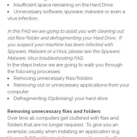
Insufficient space remaining on the Hard Drive
Unnecessary software, spyware, malware or even a
virus infection.
In this FAQ we are going to assist you with cleaning out
old files/folder and defragmenting your Hard Drive. If
you suspect your machine has been infected with
Spyware, Malware or a Virus, please see the Spyware,
Malware, Virus troubleshooting FAQ.
In the steps below we are going to walk you through
the following processes:
Removing unnecessary files/folders
Removing old or unnecessary applications from your
computer
Defragmenting (Optimising) your hard drive
Removing unnecessary files and folders
Over time all computers get cluttered with files and
folders that are no longer required. To give you an
example, usually when installing an application (e.g.