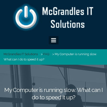
Skip
to
content
McGrandles IT Solutions
>
FAQ
>
My Computer is running slow.
What can I do to speed it up?
My Computer is running slow. What can I
do to speed it up?