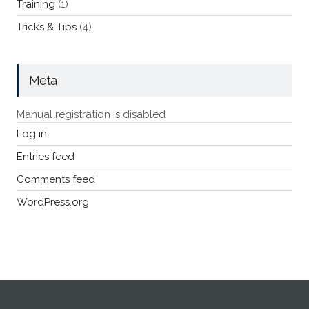
Training
(1)
Tricks & Tips
(4)
Meta
Manual registration is disabled
Log in
Entries feed
Comments feed
WordPress.org