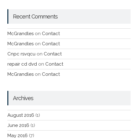
Recent Comments
McGrandles
on
Contact
McGrandles
on
Contact
Cnpc rsvqcu
on
Contact
repair cd dvd
on
Contact
McGrandles
on
Contact
Archives
August 2016
(1)
June 2016
(1)
May 2016
(7)