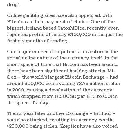
drug’.
Online gambling sites have also appeared, with
Bitcoins as their payment of choice. One of the
biggest, Ireland based SatoshiDice, recently even
reported profits of nearly £400,000 in the just the
first six months of trading.
One major concern for potential investors is the
actual online nature of the currency itself. In the
short space of time that Bitcoin has been around
there have been significant hacking attacks. Mt.
Gox – the world’s largest Bitcoin Exchange – had
around 500,000 coins valuing $8.75 million stolen
in 2009, causing a devaluation of the currency
which dropped from 17.50USD per BTC to 0.01 in
the space of a day.
Then a year later another Exchange – Bitfloor –
was also attacked, resulting in currency worth
$250,000 being stolen. Skeptics have also voiced