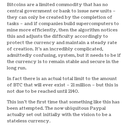
Bitcoins are a limited commodity that has no
central government or bank to issue new units –
they can only be created by the completion of
tasks – and if companies build supercomputers to
mine more efficiently, then the algorithm notices
this and adjusts the difficulty accordingly to
protect the currency and maintain a steady rate
of creation. It’s an incredibly complicated,
admittedly confusing, system, but it needs to be if
the currency is to remain stable and secure in the
long run.
In fact there is an actual total limit to the amount
of BTC that will ever exist – 21 million – but this is
not due to be reached until 2140.
This isn’t the first time that something like this has
been attempted. The now ubiquitous Paypal
actually set out initially with the vision to be a
stateless currency.