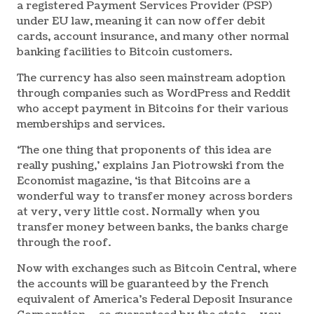
a registered Payment Services Provider (PSP)
under EU law, meaning it can now offer debit
cards, account insurance, and many other normal
banking facilities to Bitcoin customers.
The currency has also seen mainstream adoption
through companies such as WordPress and Reddit
who accept payment in Bitcoins for their various
memberships and services.
‘The one thing that proponents of this idea are
really pushing,’ explains Jan Piotrowski from the
Economist magazine, ‘is that Bitcoins are a
wonderful way to transfer money across borders
at very, very little cost. Normally when you
transfer money between banks, the banks charge
through the roof.
Now with exchanges such as Bitcoin Central, where
the accounts will be guaranteed by the French
equivalent of America’s Federal Deposit Insurance