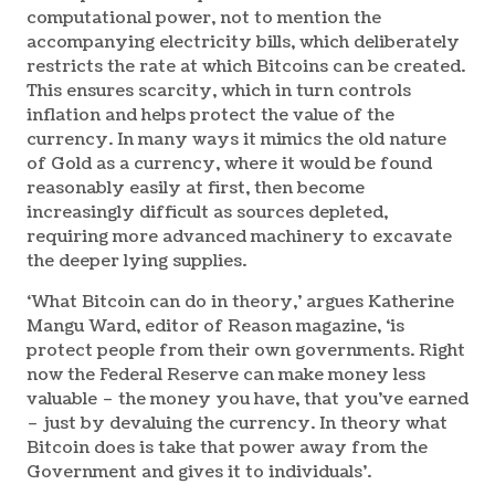
computational power, not to mention the
accompanying electricity bills, which deliberately
restricts the rate at which Bitcoins can be created.
This ensures scarcity, which in turn controls
inflation and helps protect the value of the
currency. In many ways it mimics the old nature
of Gold as a currency, where it would be found
reasonably easily at first, then become
increasingly difficult as sources depleted,
requiring more advanced machinery to excavate
the deeper lying supplies.
‘What Bitcoin can do in theory,’ argues Katherine
Mangu Ward, editor of Reason magazine, ‘is
protect people from their own governments. Right
now the Federal Reserve can make money less
valuable – the money you have, that you’ve earned
– just by devaluing the currency. In theory what
Bitcoin does is take that power away from the
Government and gives it to individuals’.