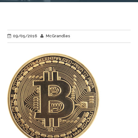
09/05/2016
McGrandles