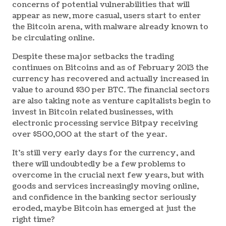
concerns of potential vulnerabilities that will
appear as new, more casual, users start to enter
the Bitcoin arena, with malware already known to
be circulating online.
Despite these major setbacks the trading
continues on Bitcoins and as of February 2013 the
currency has recovered and actually increased in
value to around $30 per BTC. The financial sectors
are also taking note as venture capitalists begin to
invest in Bitcoin related businesses, with
electronic processing service Bitpay receiving
over $500,000 at the start of the year.
It’s still very early days for the currency, and
there will undoubtedly be a few problems to
overcome in the crucial next few years, but with
goods and services increasingly moving online,
and confidence in the banking sector seriously
eroded, maybe Bitcoin has emerged at just the
right time?