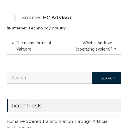
Source:
PC Advisor
Internet
,
Technology Industry
POST
The many forms of
What is Android
NAVIGATION
Malware
(operating system)?
Search
for:
Recent Posts
Human-Powered Transformation Through Artificial
Intelligence