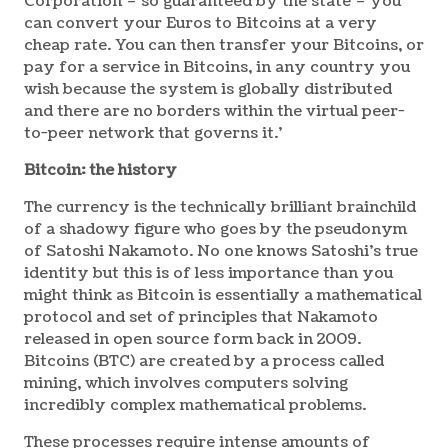
Corporation – so guaranteed by the state – you
can convert your Euros to Bitcoins at a very
cheap rate. You can then transfer your Bitcoins, or
pay for a service in Bitcoins, in any country you
wish because the system is globally distributed
and there are no borders within the virtual peer-
to-peer network that governs it.’
Bitcoin: the history
The currency is the technically brilliant brainchild
of a shadowy figure who goes by the pseudonym
of Satoshi Nakamoto. No one knows Satoshi’s true
identity but this is of less importance than you
might think as Bitcoin is essentially a mathematical
protocol and set of principles that Nakamoto
released in open source form back in 2009.
Bitcoins (BTC) are created by a process called
mining, which involves computers solving
incredibly complex mathematical problems.
These processes require intense amounts of