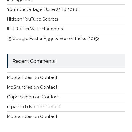
YouTube Outage (June 22nd 2016)
Hidden YouTube Secrets
IEEE 802.11 Wi-Fi standards
15 Google Easter Eggs & Secret Tricks (2015)
Recent Comments
McGrandles
on
Contact
McGrandles
on
Contact
Cnpc rsvqcu
on
Contact
repair cd dvd
on
Contact
McGrandles
on
Contact