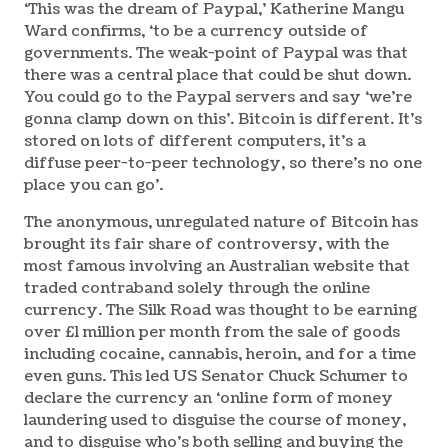
‘This was the dream of Paypal,’ Katherine Mangu
Ward confirms, ‘to be a currency outside of
governments. The weak-point of Paypal was that
there was a central place that could be shut down.
You could go to the Paypal servers and say ‘we’re
gonna clamp down on this’. Bitcoin is different. It’s
stored on lots of different computers, it’s a
diffuse peer-to-peer technology, so there’s no one
place you can go’.
The anonymous, unregulated nature of Bitcoin has
brought its fair share of controversy, with the
most famous involving an Australian website that
traded contraband solely through the online
currency. The Silk Road was thought to be earning
over £1 million per month from the sale of goods
including cocaine, cannabis, heroin, and for a time
even guns. This led US Senator Chuck Schumer to
declare the currency an ‘online form of money
laundering used to disguise the course of money,
and to disguise who’s both selling and buying the