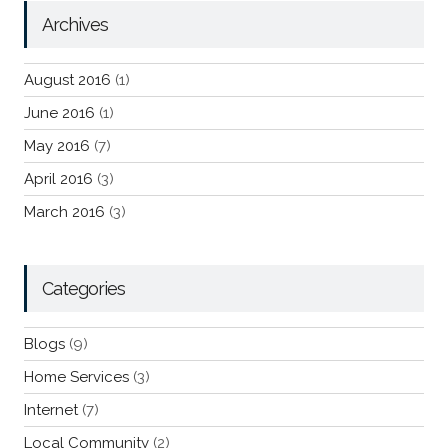
Archives
August 2016
(1)
June 2016
(1)
May 2016
(7)
April 2016
(3)
March 2016
(3)
Categories
Blogs
(9)
Home Services
(3)
Internet
(7)
Local Community
(2)