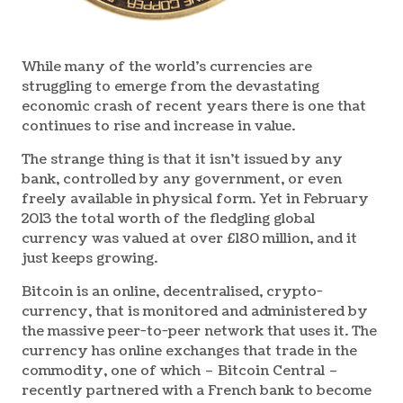
While many of the world’s currencies are
struggling to emerge from the devastating
economic crash of recent years there is one that
continues to rise and increase in value.
The strange thing is that it isn’t issued by any
bank, controlled by any government, or even
freely available in physical form. Yet in February
2013 the total worth of the fledgling global
currency was valued at over £180 million, and it
just keeps growing.
Bitcoin is an online, decentralised, crypto-
currency, that is monitored and administered by
the massive peer-to-peer network that uses it. The
currency has online exchanges that trade in the
commodity, one of which – Bitcoin Central –
recently partnered with a French bank to become