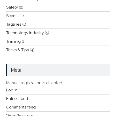
Safety
(2)
Scams
(2)
Taglines
(1)
Technology Industry
(5)
Training
(1)
Tricks & Tips
(4)
Meta
Manual registration is disabled
Log in
Entries feed
Comments feed
WordPress.org