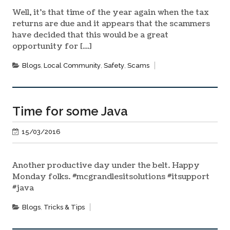
Well, it’s that time of the year again when the tax
returns are due and it appears that the scammers
have decided that this would be a great
opportunity for […]
Blogs
,
Local Community
,
Safety
,
Scams
Time for some Java
15/03/2016
Another productive day under the belt. Happy
Monday folks. ‪#‎mcgrandlesitsolutions‬ ‪#‎itsupport‬
‪#‎java
Blogs
,
Tricks & Tips