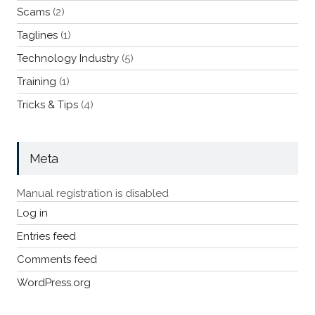
Scams
(2)
Taglines
(1)
Technology Industry
(5)
Training
(1)
Tricks & Tips
(4)
Meta
Manual registration is disabled
Log in
Entries feed
Comments feed
WordPress.org