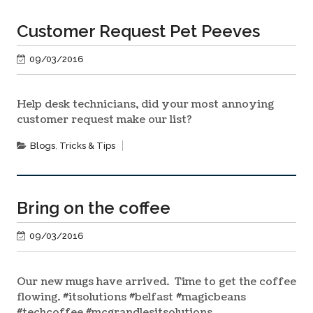
Customer Request Pet Peeves
09/03/2016
Help desk technicians, did your most annoying
customer request make our list?
Blogs
,
Tricks & Tips
Bring on the coffee
09/03/2016
Our new mugs have arrived. Time to get the coffee
flowing. #‎itsolutions‬ ‪#‎belfast‬ ‪#‎magicbeans‬
‪#‎techcoffee‬ ‪#‎mcgrandlesitsolutions