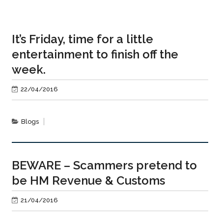
It’s Friday, time for a little
entertainment to finish off the
week.
22/04/2016
Blogs
BEWARE – Scammers pretend to
be HM Revenue & Customs
21/04/2016