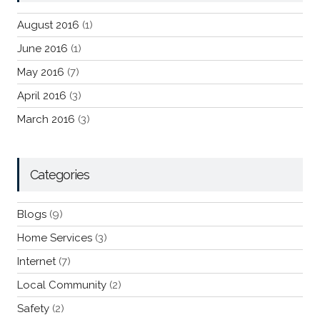
August 2016
(1)
June 2016
(1)
May 2016
(7)
April 2016
(3)
March 2016
(3)
Categories
Blogs
(9)
Home Services
(3)
Internet
(7)
Local Community
(2)
Safety
(2)