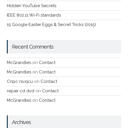
Hidden YouTube Secrets
IEEE 802.11 Wi-Fi standards
15 Google Easter Eggs & Secret Tricks (2015)
Recent Comments
McGrandles
on
Contact
McGrandles
on
Contact
Cnpc rsvqcu
on
Contact
repair cd dvd
on
Contact
McGrandles
on
Contact
Archives