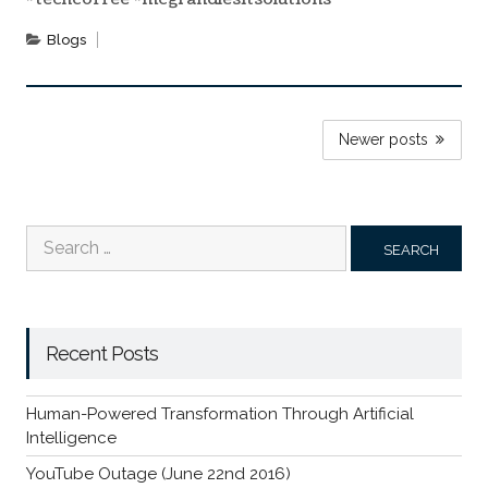
Blogs
POSTS
Newer posts
NAVIGATION
Search
for:
Recent Posts
Human-Powered Transformation Through Artificial
Intelligence
YouTube Outage (June 22nd 2016)